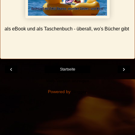
als eBook und als Taschenbuch - überall, wo's Bücher gibt
‹
›
Startseite
Web-Version anzeigen
Powered by
Blogger
.