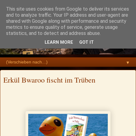
This site uses cookies from Google to deliver its services
and to analyze traffic. Your IP address and user-agent are
shared with Google along with performance and security
metrics to ensure quality of service, generate usage
statistics, and to detect and address abuse.
LEARN MORE
GOT IT
▼
Erkül Bwaroo fischt im Trüben